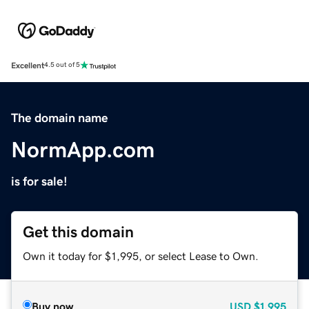
Excellent
4.5 out of 5
The domain name
NormApp.com
is for sale!
Get this domain
Own it today for $1,995, or select Lease to Own.
Buy now
USD
$1,995