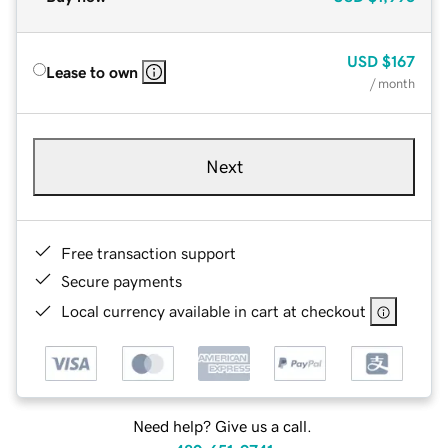
USD
$167
Lease to own
/ month
Next
Free transaction support
Secure payments
Local currency available in cart at checkout
Need help? Give us a call.