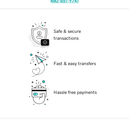
480-651-9741
Safe & secure
transactions
Fast & easy transfers
Hassle free payments