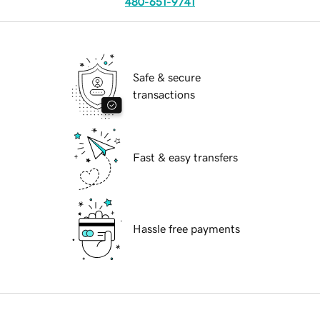
480-651-9741
Safe & secure
transactions
Fast & easy transfers
Hassle free payments