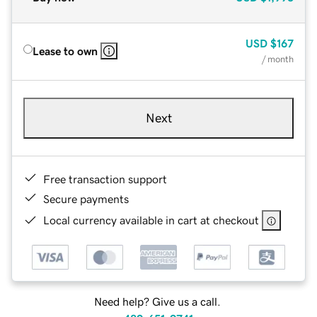
USD
$167
Lease to own
/ month
Next
Free transaction support
Secure payments
Local currency available in cart at checkout
Need help? Give us a call.