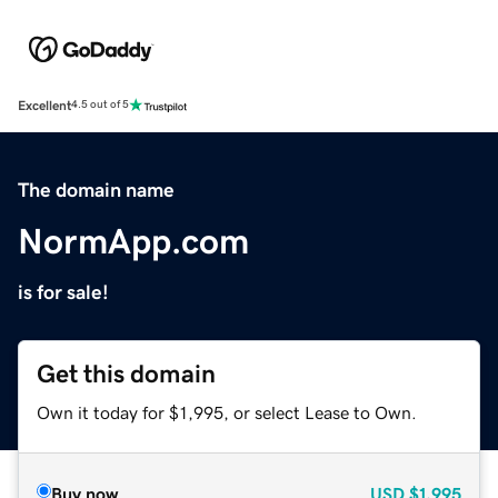
Excellent
4.5 out of 5
The domain name
NormApp.com
is for sale!
Get this domain
Own it today for $1,995, or select Lease to Own.
Buy now
USD
$1,995