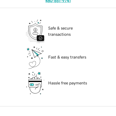
480-651-9741
Safe & secure
transactions
Fast & easy transfers
Hassle free payments