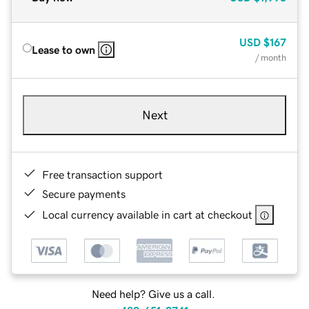
USD
$167
Lease to own
/ month
Next
Free transaction support
Secure payments
Local currency available in cart at checkout
Need help? Give us a call.