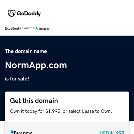
Excellent
4.5 out of 5
The domain name
NormApp.com
is for sale!
Get this domain
Own it today for $1,995, or select Lease to Own.
Buy now
USD
$1,995