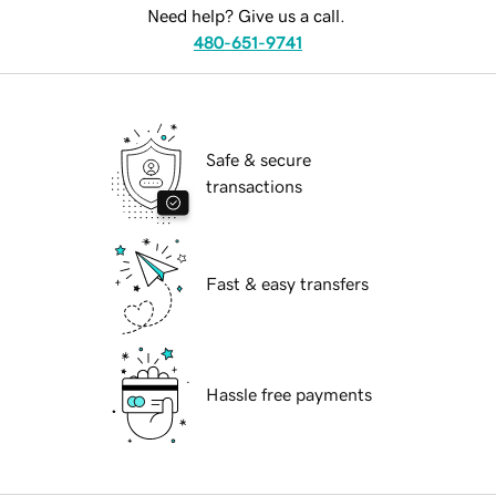
Need help? Give us a call.
480-651-9741
Safe & secure
transactions
Fast & easy transfers
Hassle free payments