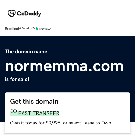
Excellent
4.5 out of 5
The domain name
normemma.com
is for sale!
Get this domain
FAST TRANSFER
Own it today for $9,995, or select Lease to Own.