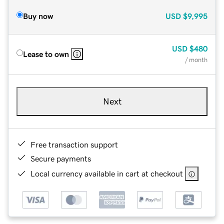
Buy now
USD
$9,995
USD
$480
Lease to own
/ month
Next
Free transaction support
Secure payments
Local currency available in cart at checkout