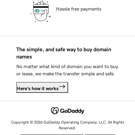
Hassle free payments
The simple, and safe way to buy domain
names
No matter what kind of domain you want to buy
or lease, we make the transfer simple and safe.
Here's how it works
Copyright © 2026 GoDaddy Operating Company, LLC. All Rights
Reserved.