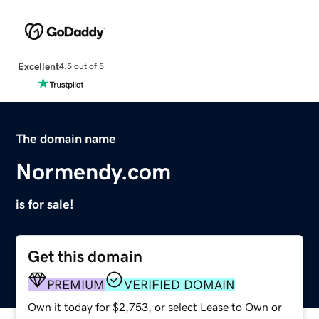
Excellent
4.5 out of 5
The domain name
Normendy.com
is for sale!
Get this domain
PREMIUM
VERIFIED DOMAIN
Own it today for $2,753, or select Lease to Own or