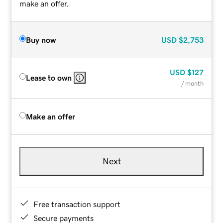
make an offer.
Buy now
USD
$2,753
USD
$127
Lease to own
/ month
Make an offer
Next
Free transaction support
Secure payments