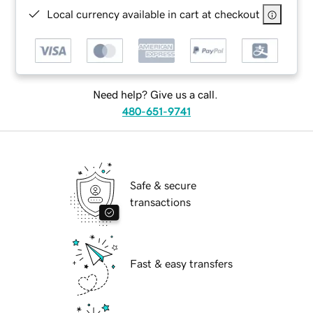
Local currency available in cart at checkout
Need help? Give us a call.
480-651-9741
Safe & secure
transactions
Fast & easy transfers