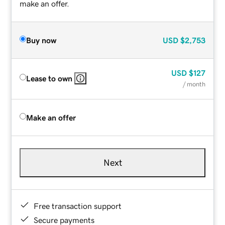
make an offer.
Buy now
USD
$2,753
USD
$127
Lease to own
/ month
Make an offer
Next
Free transaction support
Secure payments