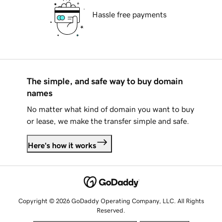
Hassle free payments
The simple, and safe way to buy domain
names
No matter what kind of domain you want to buy
or lease, we make the transfer simple and safe.
Here's how it works
Copyright © 2026 GoDaddy Operating Company, LLC. All Rights
Reserved.