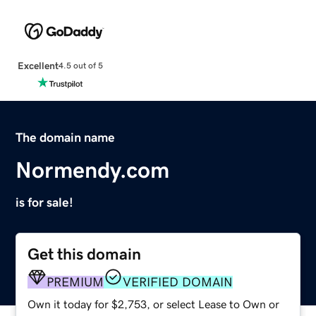
Excellent
4.5 out of 5
The domain name
Normendy.com
is for sale!
Get this domain
PREMIUM
VERIFIED DOMAIN
Own it today for $2,753, or select Lease to Own or