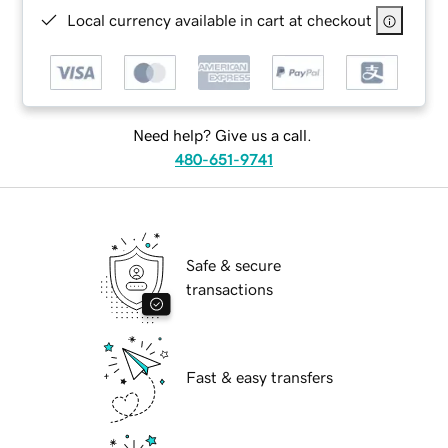
Local currency available in cart at checkout
Need help? Give us a call.
480-651-9741
Safe & secure
transactions
Fast & easy transfers