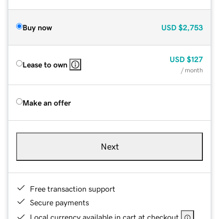
Buy now
USD
$2,753
USD
$127
Lease to own
/ month
Make an offer
Next
Free transaction support
Secure payments
Local currency available in cart at checkout