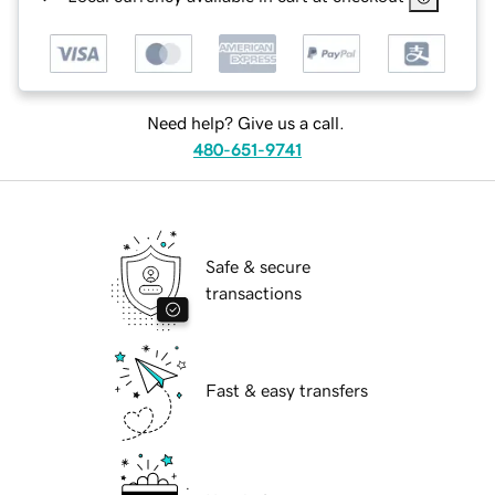
Need help? Give us a call.
480-651-9741
Safe & secure
transactions
Fast & easy transfers