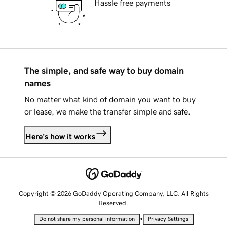
Hassle free payments
The simple, and safe way to buy domain
names
No matter what kind of domain you want to buy
or lease, we make the transfer simple and safe.
Here's how it works
Copyright © 2026 GoDaddy Operating Company, LLC. All Rights
Reserved.
•
Do not share my personal information
Privacy Settings