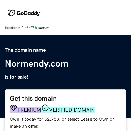
Excellent
4.5 out of 5
The domain name
Normendy.com
is for sale!
Get this domain
PREMIUM
VERIFIED DOMAIN
Own it today for $2,753, or select Lease to Own or
make an offer.