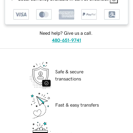
Need help? Give us a call.
480-651-9741
Safe & secure
transactions
Fast & easy transfers