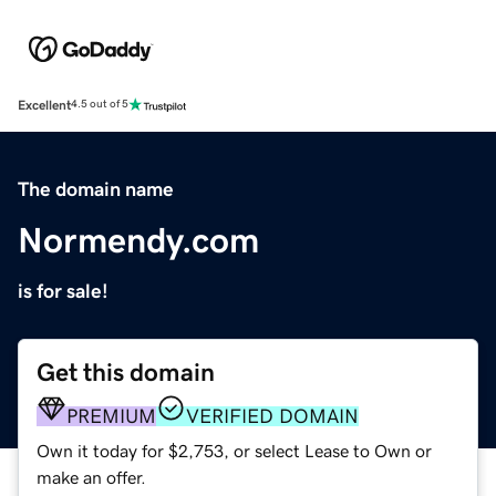
Excellent
4.5 out of 5
The domain name
Normendy.com
is for sale!
Get this domain
PREMIUM
VERIFIED DOMAIN
Own it today for $2,753, or select Lease to Own or
make an offer.