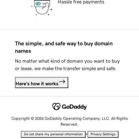
Hassle free payments
The simple, and safe way to buy domain
names
No matter what kind of domain you want to buy
or lease, we make the transfer simple and safe.
Here's how it works
Copyright © 2026 GoDaddy Operating Company, LLC. All Rights
Reserved.
•
Do not share my personal information
Privacy Settings