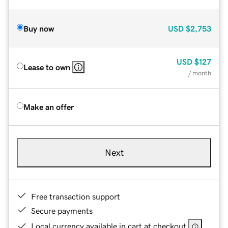
Buy now
USD
$2,753
USD
$127
Lease to own
/ month
Make an offer
Next
Free transaction support
Secure payments
Local currency available in cart at checkout