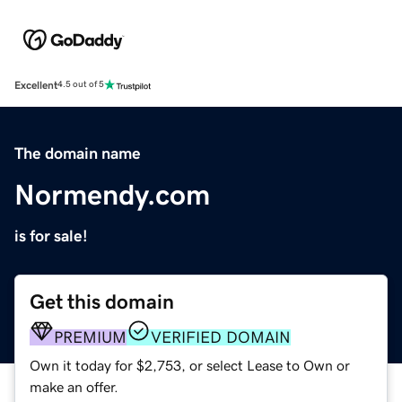
Excellent
4.5 out of 5
The domain name
Normendy.com
is for sale!
Get this domain
PREMIUM
VERIFIED DOMAIN
Own it today for $2,753, or select Lease to Own or
make an offer.