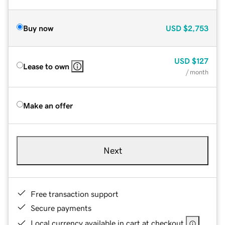
Buy now
USD
$2,753
USD
$127
Lease to own
/ month
Make an offer
Next
Free transaction support
Secure payments
Local currency available in cart at checkout