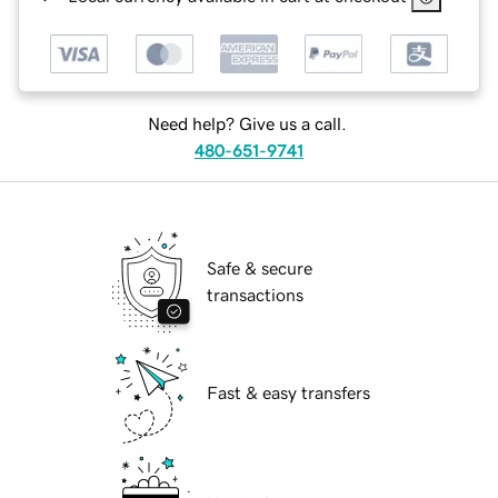
Need help? Give us a call.
480-651-9741
Safe & secure
transactions
Fast & easy transfers