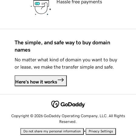
Hassle free payments
The simple, and safe way to buy domain
names
No matter what kind of domain you want to buy
or lease, we make the transfer simple and safe.
Here's how it works
Copyright © 2026 GoDaddy Operating Company, LLC. All Rights
Reserved.
•
Do not share my personal information
Privacy Settings