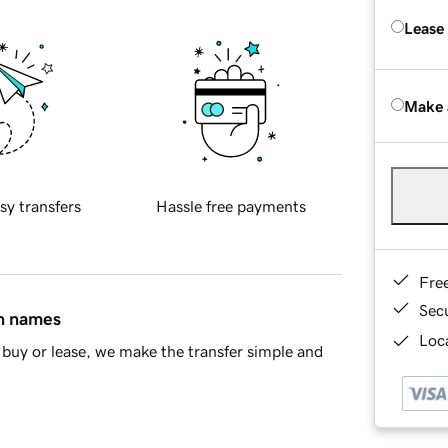
Lease
Make 
sy transfers
Hassle free payments
Fre
Sec
in names
Loca
buy or lease, we make the transfer simple and