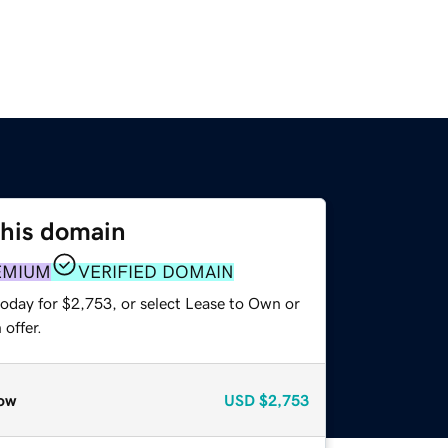
this domain
EMIUM
VERIFIED DOMAIN
today for $2,753, or select Lease to Own or
offer.
ow
USD
$2,753