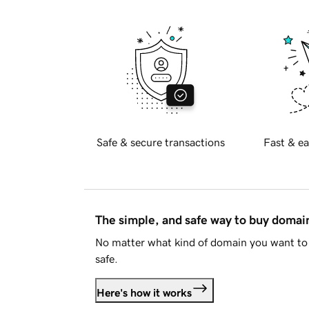
Safe & secure transactions
Fast & ea
The simple, and safe way to buy doma
No matter what kind of domain you want to 
safe.
Here's how it works