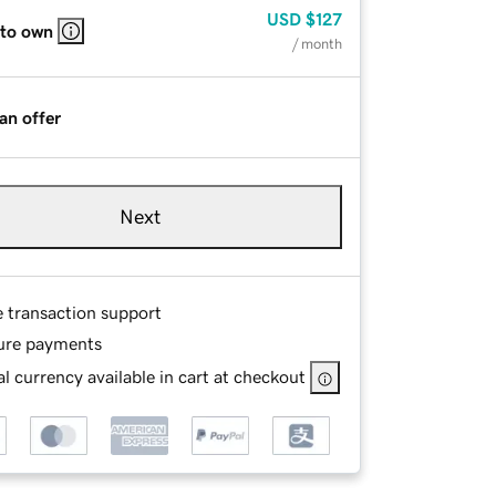
USD
$127
 to own
/ month
an offer
Next
e transaction support
ure payments
l currency available in cart at checkout