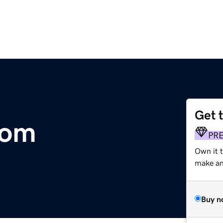
Get 
com
PR
Own it 
make an 
Buy n