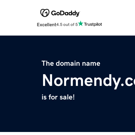
Excellent
4.5 out of 5
The domain name
Normendy.
is for sale!