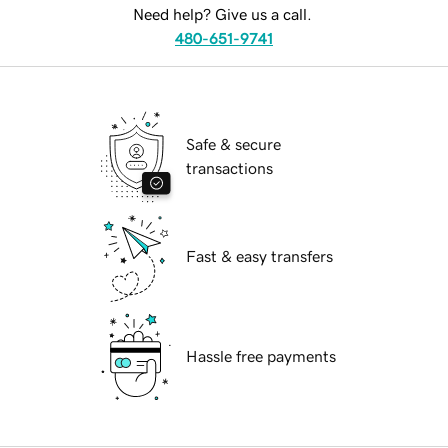
Need help? Give us a call.
480-651-9741
Safe & secure
transactions
Fast & easy transfers
Hassle free payments