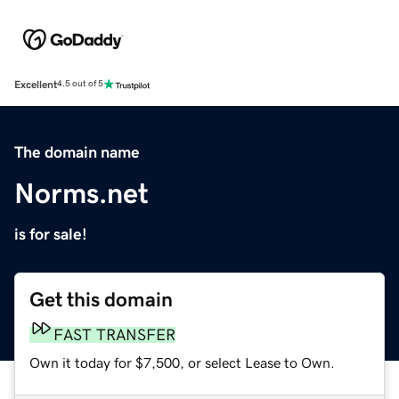
Excellent
4.5 out of 5
The domain name
Norms.net
is for sale!
Get this domain
FAST TRANSFER
Own it today for $7,500, or select Lease to Own.