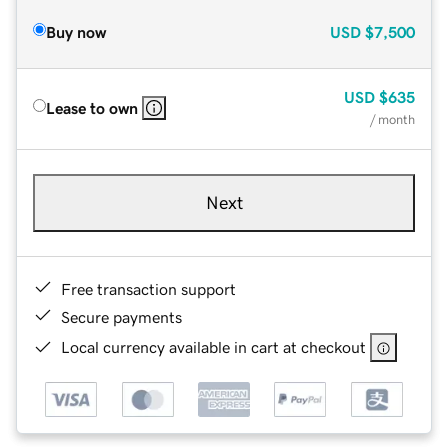
Buy now
USD
$7,500
USD
$635
Lease to own
/ month
Next
Free transaction support
Secure payments
Local currency available in cart at checkout