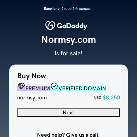
Excellent
4.5 out of 5
Normsy.com
is for sale!
Buy Now
PREMIUM
VERIFIED DOMAIN
normsy.com
$8,250
USD
Next
Need help? Give us a call.