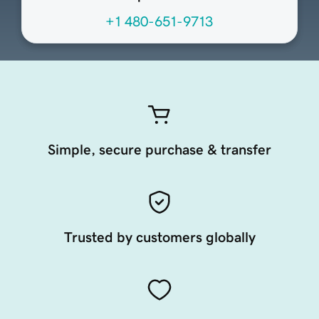
+1 480-651-9713
Simple, secure purchase & transfer
Trusted by customers globally