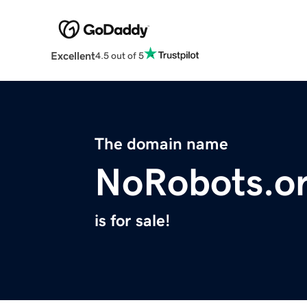
Excellent
4.5 out of 5
The domain name
NoRobots.o
is for sale!