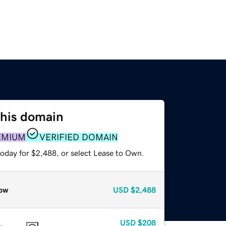
this domain
EMIUM
VERIFIED DOMAIN
today for $2,488, or select Lease to Own.
ow
USD
$2,488
USD
$208