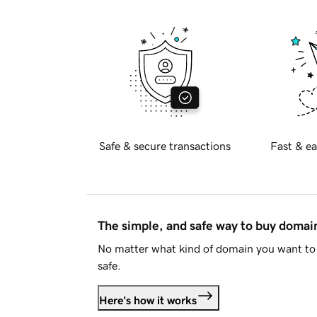
Safe & secure transactions
Fast & ea
The simple, and safe way to buy doma
No matter what kind of domain you want to 
safe.
Here's how it works