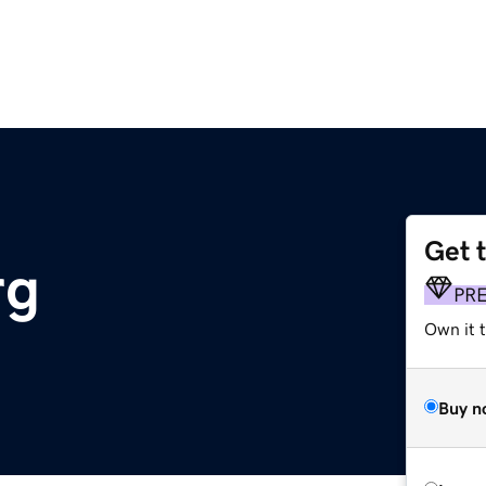
Get 
rg
PR
Own it 
Buy n