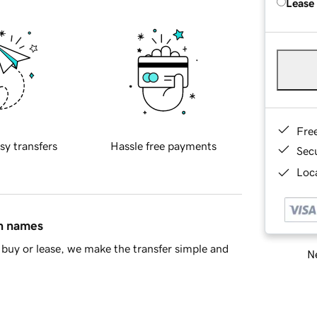
Lease
Fre
sy transfers
Hassle free payments
Sec
Loca
in names
buy or lease, we make the transfer simple and
Ne