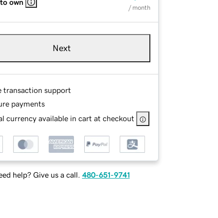
 to own
/ month
Next
e transaction support
ure payments
l currency available in cart at checkout
ed help? Give us a call.
480-651-9741