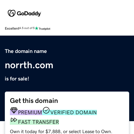
Excellent
4.5 out of 5
The domain name
norrth.com
is for sale!
Get this domain
PREMIUM
VERIFIED DOMAIN
FAST TRANSFER
Own it today for $7,888, or select Lease to Own.