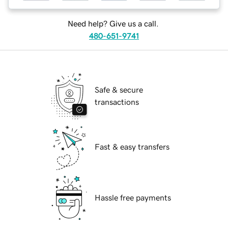
Need help? Give us a call.
480-651-9741
Safe & secure
transactions
Fast & easy transfers
Hassle free payments