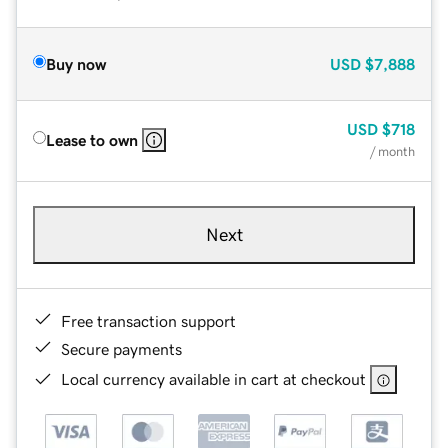
Buy now
USD
$7,888
USD
$718
Lease to own
/ month
Next
Free transaction support
Secure payments
Local currency available in cart at checkout