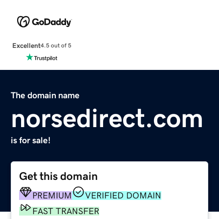
Excellent
4.5 out of 5
The domain name
norsedirect.com
is for sale!
Get this domain
PREMIUM
VERIFIED DOMAIN
FAST TRANSFER