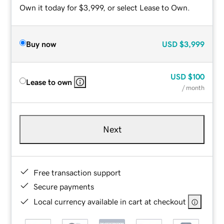
Own it today for $3,999, or select Lease to Own.
Buy now
USD
$3,999
USD
$100
Lease to own
/ month
Next
Free transaction support
Secure payments
Local currency available in cart at checkout