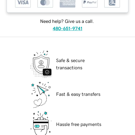
Need help? Give us a call.
480-651-9741
Safe & secure
transactions
Fast & easy transfers
Hassle free payments