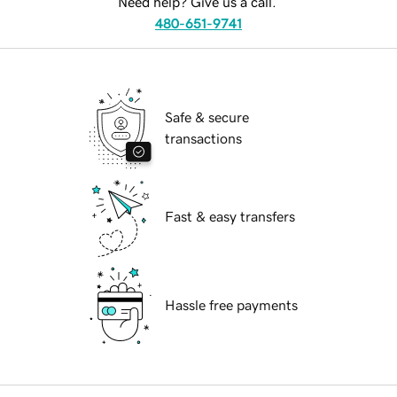
Need help? Give us a call.
480-651-9741
Safe & secure
transactions
Fast & easy transfers
Hassle free payments