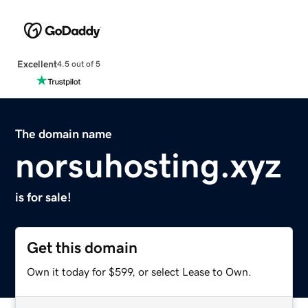
Excellent
4.5 out of 5
The domain name
norsuhosting.xyz
is for sale!
Get this domain
Own it today for $599, or select Lease to Own.