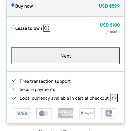
Buy now
USD
$599
USD
$100
Lease to own
/ month
Next
Free transaction support
Secure payments
Local currency available in cart at checkout