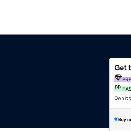
Get 
PR
FA
Own it 
Buy n