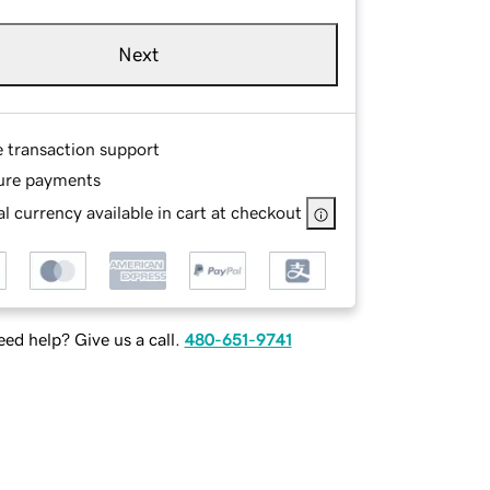
Next
e transaction support
ure payments
l currency available in cart at checkout
ed help? Give us a call.
480-651-9741