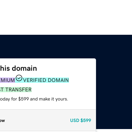
this domain
EMIUM
VERIFIED DOMAIN
ST TRANSFER
today for $599 and make it yours.
ow
USD
$599