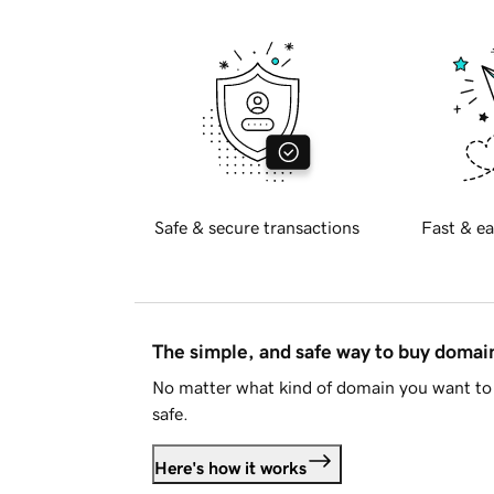
Safe & secure transactions
Fast & ea
The simple, and safe way to buy doma
No matter what kind of domain you want to 
safe.
Here's how it works