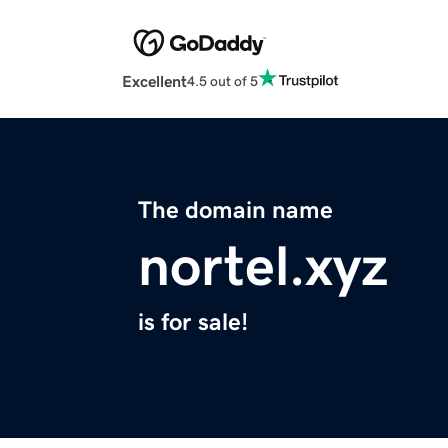
Excellent
4.5 out of 5
The domain name
nortel.xyz
is for sale!