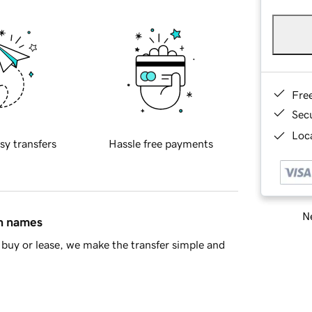
Fre
Sec
Loca
sy transfers
Hassle free payments
Ne
in names
buy or lease, we make the transfer simple and