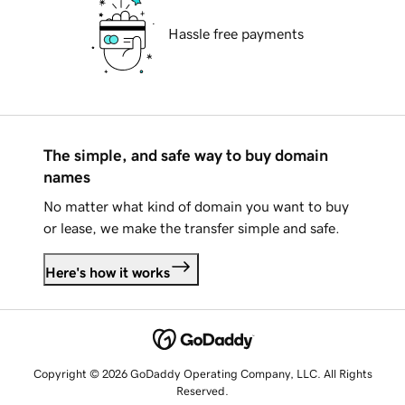
Hassle free payments
The simple, and safe way to buy domain
names
No matter what kind of domain you want to buy
or lease, we make the transfer simple and safe.
Here's how it works
Copyright © 2026 GoDaddy Operating Company, LLC. All Rights
Reserved.