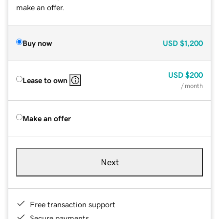
make an offer.
Buy now
USD
$1,200
USD
$200
Lease to own
/ month
Make an offer
Next
Free transaction support
Secure payments