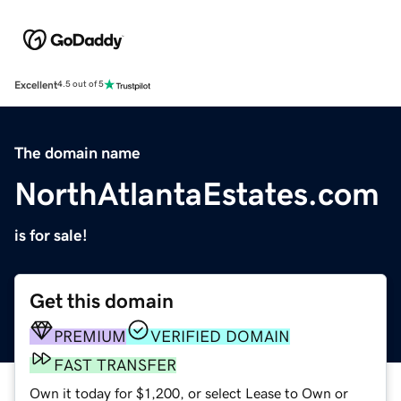
Excellent
4.5 out of 5
The domain name
NorthAtlantaEstates.com
is for sale!
Get this domain
PREMIUM
VERIFIED DOMAIN
FAST TRANSFER
Own it today for $1,200, or select Lease to Own or