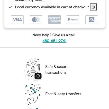
Local currency available in cart at checkout
Need help? Give us a call.
480-651-9741
Safe & secure
transactions
Fast & easy transfers