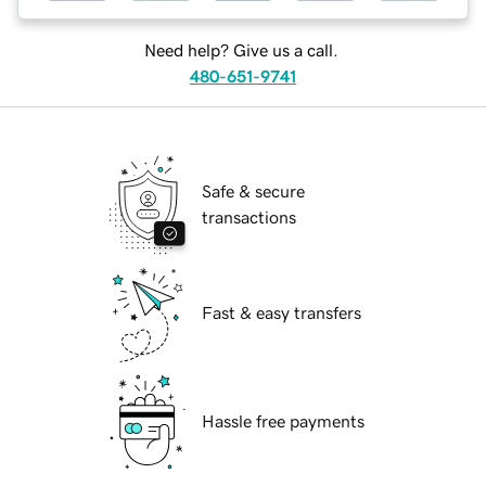
Need help? Give us a call.
480-651-9741
Safe & secure
transactions
Fast & easy transfers
Hassle free payments