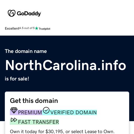
Excellent
4.5 out of 5
The domain name
NorthCarolina.info
is for sale!
Get this domain
PREMIUM
VERIFIED DOMAIN
FAST TRANSFER
Own it today for $30,195, or select Lease to Own.