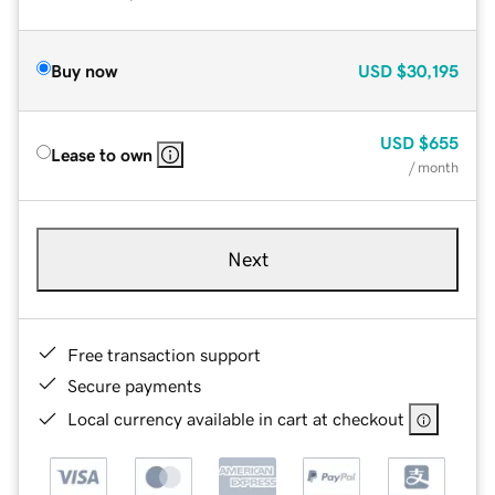
Buy now
USD
$30,195
USD
$655
Lease to own
/ month
Next
Free transaction support
Secure payments
Local currency available in cart at checkout