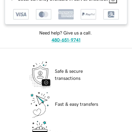
Need help? Give us a call.
480-651-9741
Safe & secure
transactions
Fast & easy transfers