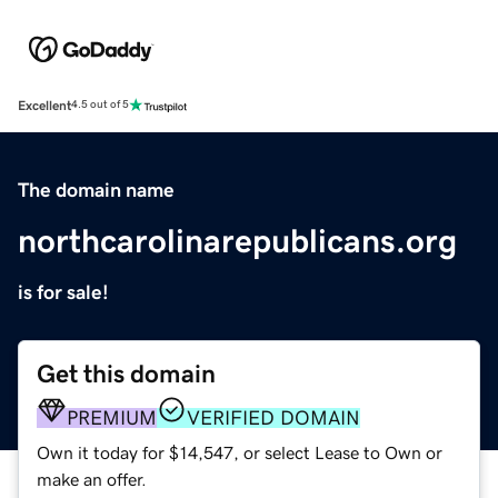
Excellent
4.5 out of 5
The domain name
northcarolinarepublicans.org
is for sale!
Get this domain
PREMIUM
VERIFIED DOMAIN
Own it today for $14,547, or select Lease to Own or
make an offer.