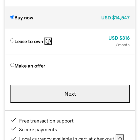
Buy now
USD
$14,547
USD
$316
Lease to own
/ month
Make an offer
Next
Free transaction support
Secure payments
Local currency available in cart at checkout