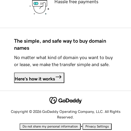
Hassle free payments
The simple, and safe way to buy domain
names
No matter what kind of domain you want to buy
or lease, we make the transfer simple and safe.
Here's how it works
Copyright © 2026 GoDaddy Operating Company, LLC. All Rights
Reserved.
•
Do not share my personal information
Privacy Settings