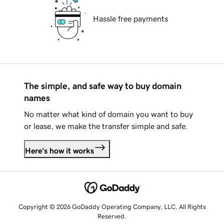
Hassle free payments
The simple, and safe way to buy domain
names
No matter what kind of domain you want to buy
or lease, we make the transfer simple and safe.
Here's how it works
Copyright © 2026 GoDaddy Operating Company, LLC. All Rights
Reserved.