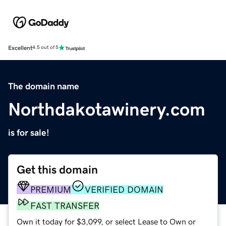
Excellent
4.5 out of 5
The domain name
Northdakotawinery.com
is for sale!
Get this domain
PREMIUM
VERIFIED DOMAIN
FAST TRANSFER
Own it today for $3,099, or select Lease to Own or