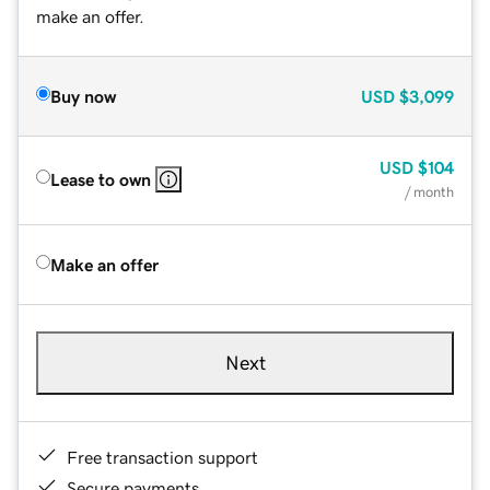
make an offer.
Buy now
USD
$3,099
USD
$104
Lease to own
/ month
Make an offer
Next
Free transaction support
Secure payments