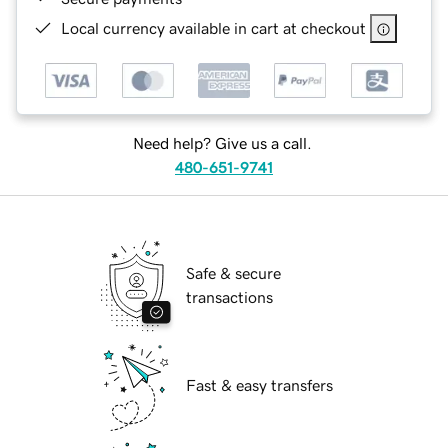
Local currency available in cart at checkout
Need help? Give us a call.
480-651-9741
Safe & secure
transactions
Fast & easy transfers