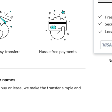
Fre
Sec
Loca
sy transfers
Hassle free payments
Ne
in names
buy or lease, we make the transfer simple and