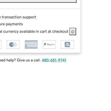
e transaction support
ure payments
l currency available in cart at checkout
ed help? Give us a call.
480-651-9741