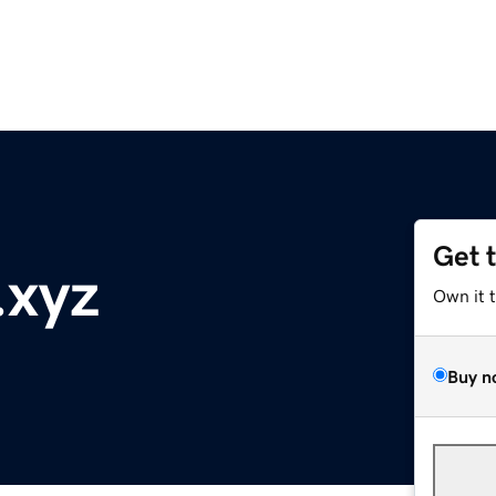
Get 
.xyz
Own it 
Buy n