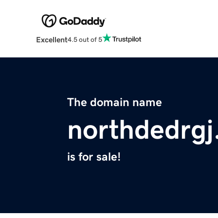
Excellent
4.5 out of 5
The domain name
northdedrgj
is for sale!