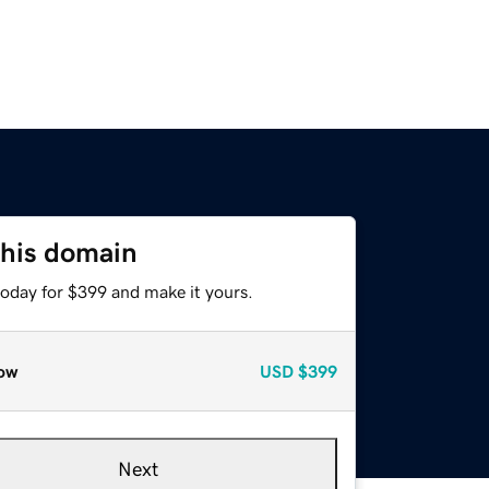
this domain
today for $399 and make it yours.
ow
USD
$399
Next