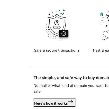
Safe & secure transactions
Fast & ea
The simple, and safe way to buy doma
No matter what kind of domain you want to 
safe.
Here's how it works