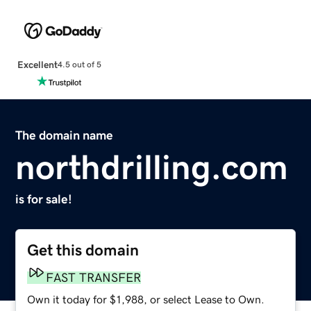
Excellent
4.5 out of 5
The domain name
northdrilling.com
is for sale!
Get this domain
FAST TRANSFER
Own it today for $1,988, or select Lease to Own.