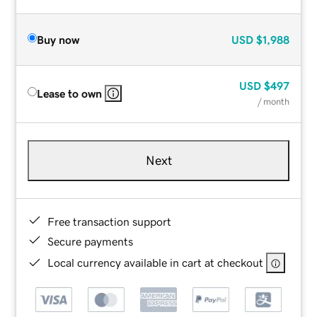
Buy now
USD
$1,988
USD
$497
Lease to own
/ month
Next
Free transaction support
Secure payments
Local currency available in cart at checkout