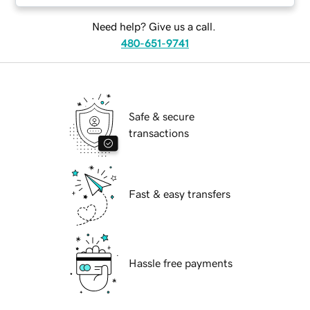
Need help? Give us a call.
480-651-9741
Safe & secure
transactions
Fast & easy transfers
Hassle free payments