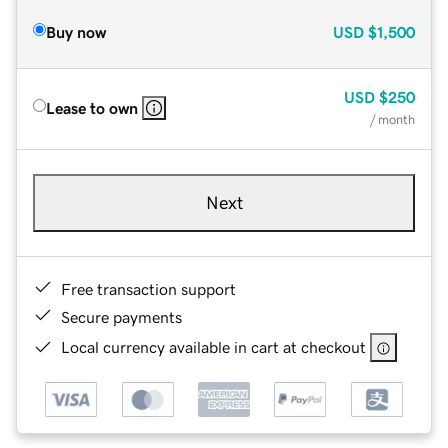
Buy now
USD
$1,500
USD
$250
Lease to own
/ month
Next
Free transaction support
Secure payments
Local currency available in cart at checkout