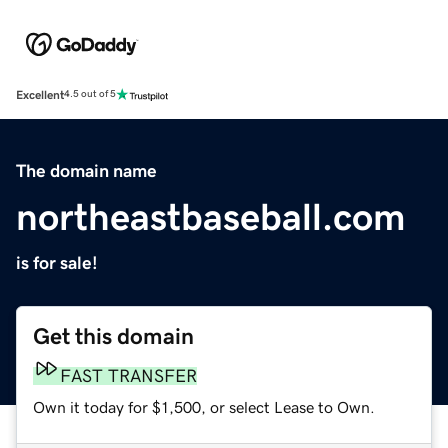
Excellent
4.5 out of 5
The domain name
northeastbaseball.com
is for sale!
Get this domain
FAST TRANSFER
Own it today for $1,500, or select Lease to Own.