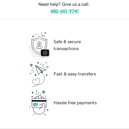
Need help? Give us a call.
480-651-9741
Safe & secure
transactions
Fast & easy transfers
Hassle free payments