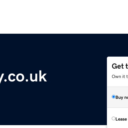
Get 
.co.uk
Own it 
Buy n
Lease