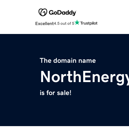
Excellent
4.5 out of 5
The domain name
NorthEnergy
is for sale!