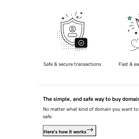
Safe & secure transactions
Fast & ea
The simple, and safe way to buy doma
No matter what kind of domain you want to 
safe.
Here's how it works