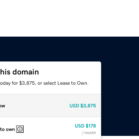
this domain
today for $3,875, or select Lease to Own.
ow
USD
$3,875
USD
$178
 to own
/ month