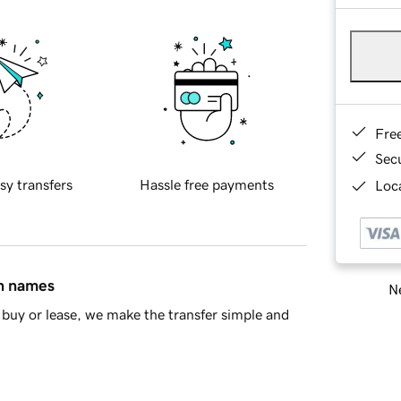
Fre
Sec
sy transfers
Hassle free payments
Loca
in names
Ne
buy or lease, we make the transfer simple and