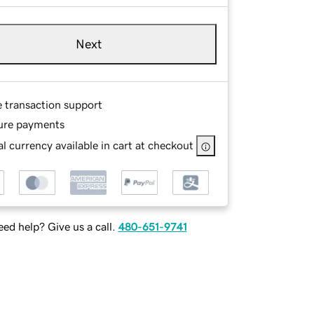
Next
e transaction support
ure payments
l currency available in cart at checkout
ed help? Give us a call.
480-651-9741