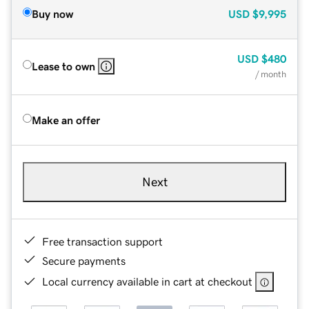
Buy now
USD
$9,995
USD
$480
Lease to own
/ month
Make an offer
Next
Free transaction support
Secure payments
Local currency available in cart at checkout