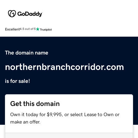
Excellent
4.5 out of 5
The domain name
northernbranchcorridor.com
is for sale!
Get this domain
Own it today for $9,995, or select Lease to Own or
make an offer.