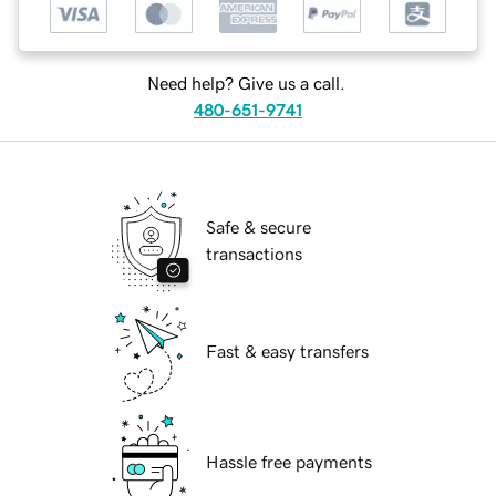
Need help? Give us a call.
480-651-9741
Safe & secure
transactions
Fast & easy transfers
Hassle free payments