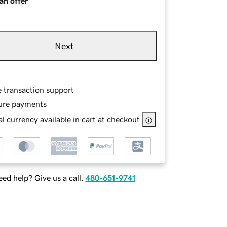
an offer
Next
e transaction support
ure payments
l currency available in cart at checkout
ed help? Give us a call.
480-651-9741