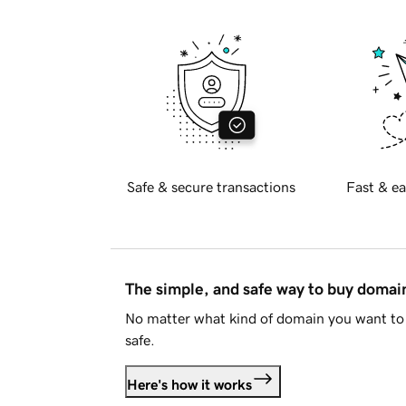
Safe & secure transactions
Fast & ea
The simple, and safe way to buy doma
No matter what kind of domain you want to 
safe.
Here's how it works