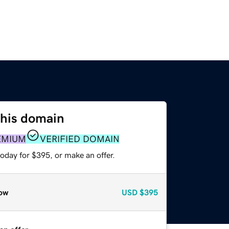
this domain
EMIUM
VERIFIED DOMAIN
oday for $395, or make an offer.
ow
USD
$395