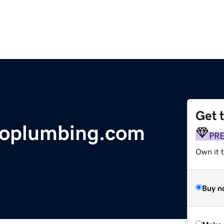
Get 
doplumbing.com
PR
Own it t
Buy n