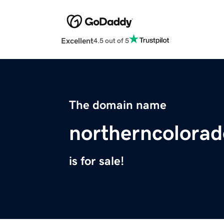
Excellent
4.5 out of 5
The domain name
northerncolora
is for sale!