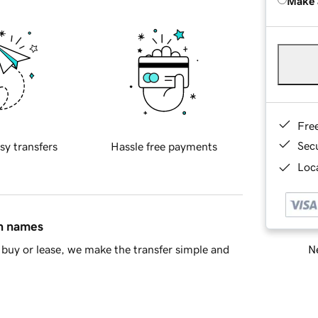
Make 
Fre
Sec
sy transfers
Hassle free payments
Loca
in names
Ne
buy or lease, we make the transfer simple and