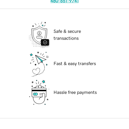
480-651-9741
Safe & secure
transactions
Fast & easy transfers
Hassle free payments