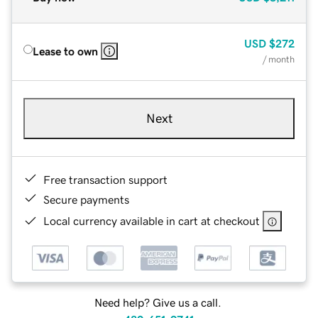
USD
$272
Lease to own
/ month
Next
Free transaction support
Secure payments
Local currency available in cart at checkout
Need help? Give us a call.