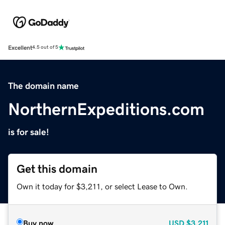
Excellent
4.5 out of 5
The domain name
NorthernExpeditions.com
is for sale!
Get this domain
Own it today for $3,211, or select Lease to Own.
Buy now
USD
$3,211