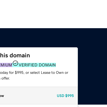
this domain
EMIUM
VERIFIED DOMAIN
today for $995, or select Lease to Own or
offer.
ow
USD
$995