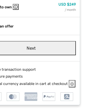
USD
$249
 to own
/ month
an offer
Next
e transaction support
ure payments
l currency available in cart at checkout