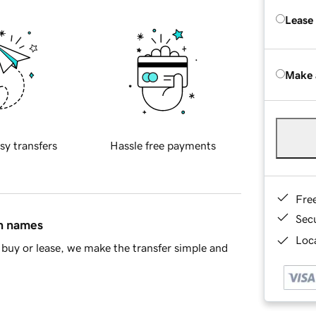
Lease
Make 
sy transfers
Hassle free payments
Fre
Sec
in names
Loca
buy or lease, we make the transfer simple and