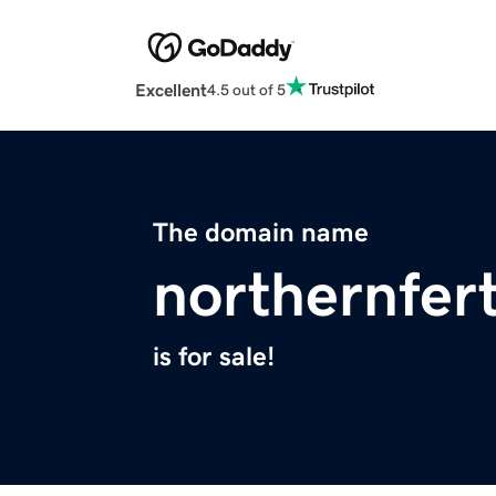
Excellent
4.5 out of 5
The domain name
northernfert
is for sale!