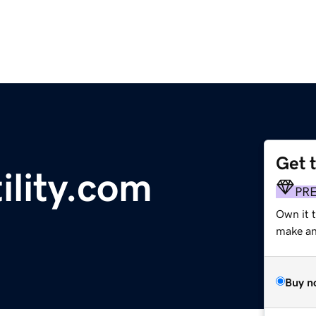
Get 
ility.com
PR
Own it 
make an 
Buy n