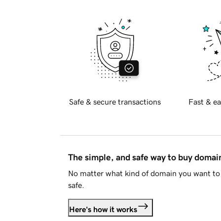
Safe & secure transactions
Fast & ea
The simple, and safe way to buy doma
No matter what kind of domain you want to 
safe.
Here's how it works