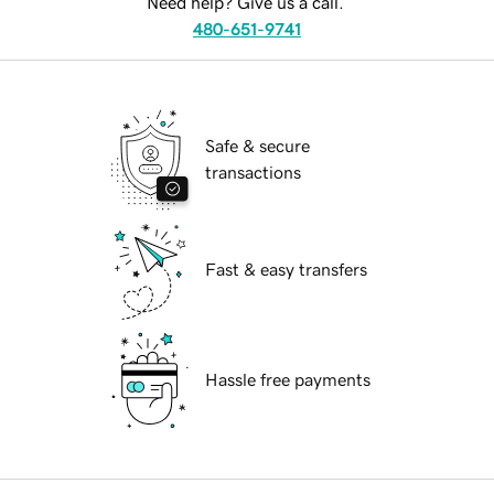
Need help? Give us a call.
480-651-9741
Safe & secure
transactions
Fast & easy transfers
Hassle free payments