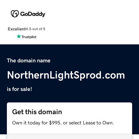
Excellent
4.5 out of 5
The domain name
NorthernLightSprod.com
is for sale!
Get this domain
Own it today for $995, or select Lease to Own.