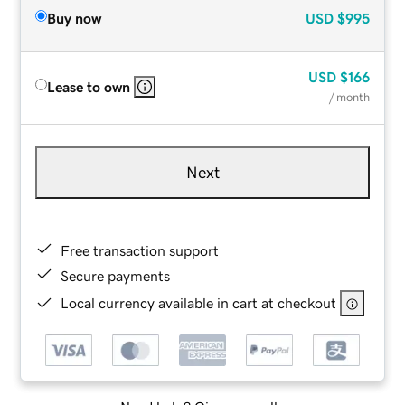
Buy now
USD
$995
USD
$166
Lease to own
/ month
Next
Free transaction support
Secure payments
Local currency available in cart at checkout