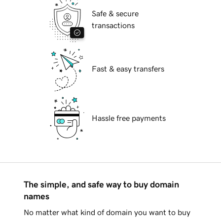
Safe & secure
transactions
Fast & easy transfers
Hassle free payments
The simple, and safe way to buy domain
names
No matter what kind of domain you want to buy