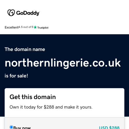
Excellent
4.5 out of 5
The domain name
northernlingerie.co.uk
is for sale!
Get this domain
Own it today for $288 and make it yours.
Buy now
USD
$288