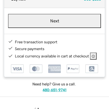
Next
Free transaction support
Secure payments
Local currency available in cart at checkout
Need help? Give us a call.
480-651-9741