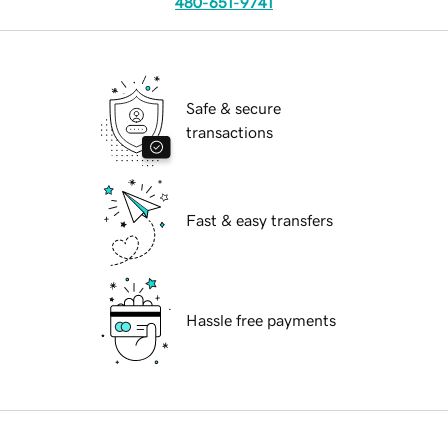
480-651-9741
Safe & secure
transactions
Fast & easy transfers
Hassle free payments