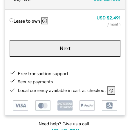
USD
$2,491
Lease to own
/ month
Next
Free transaction support
Secure payments
Local currency available in cart at checkout
Need help? Give us a call.