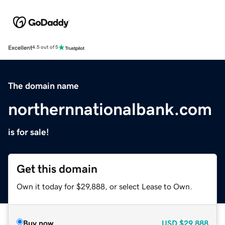
Excellent
4.5 out of 5
The domain name
northernnationalbank.com
is for sale!
Get this domain
Own it today for $29,888, or select Lease to Own.
Buy now
USD
$29,888