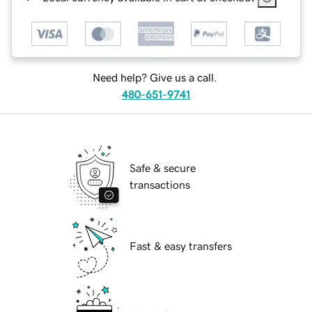
Need help? Give us a call.
480-651-9741
Safe & secure
transactions
Fast & easy transfers