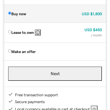
Buy now
USD
$1,800
USD
$450
Lease to own
/ month
Make an offer
Next
Free transaction support
Secure payments
Local currency available in cart at checkout