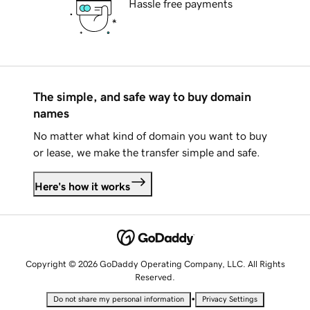
Hassle free payments
The simple, and safe way to buy domain
names
No matter what kind of domain you want to buy
or lease, we make the transfer simple and safe.
Here's how it works
Copyright © 2026 GoDaddy Operating Company, LLC. All Rights
Reserved.
•
Do not share my personal information
Privacy Settings