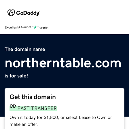
Excellent
4.5 out of 5
The domain name
northerntable.com
is for sale!
Get this domain
FAST TRANSFER
Own it today for $1,800, or select Lease to Own or
make an offer.