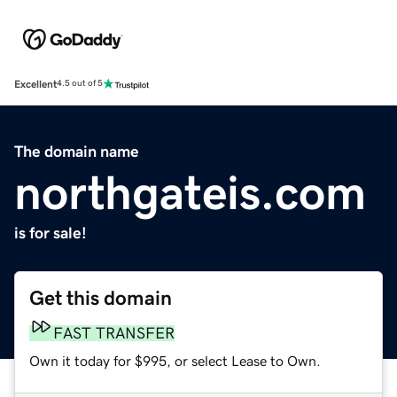
Excellent
4.5 out of 5
The domain name
northgateis.com
is for sale!
Get this domain
FAST TRANSFER
Own it today for $995, or select Lease to Own.