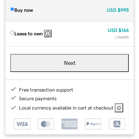
Buy now
USD
$995
USD
$166
Lease to own
/ month
Next
Free transaction support
Secure payments
Local currency available in cart at checkout