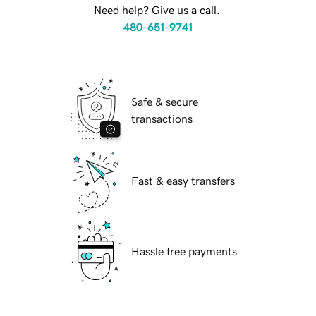
Need help? Give us a call.
480-651-9741
Safe & secure
transactions
Fast & easy transfers
Hassle free payments