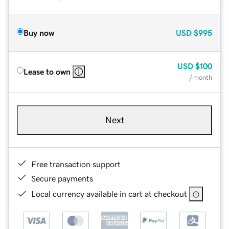
Buy now
USD
$995
USD
$100
Lease to own
/ month
Next
Free transaction support
Secure payments
Local currency available in cart at checkout