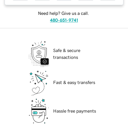
Need help? Give us a call.
480-651-9741
Safe & secure
transactions
Fast & easy transfers
Hassle free payments