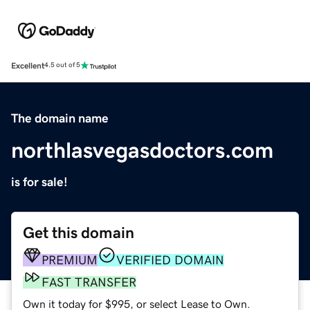
Excellent
4.5 out of 5
The domain name
northlasvegasdoctors.com
is for sale!
Get this domain
PREMIUM
VERIFIED DOMAIN
FAST TRANSFER
Own it today for $995, or select Lease to Own.