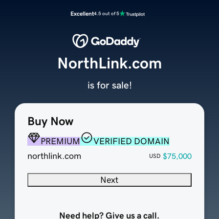
Excellent
4.5 out of 5
NorthLink.com
is for sale!
Buy Now
PREMIUM
VERIFIED DOMAIN
northlink.com
$75,000
USD
Next
Need help? Give us a call.