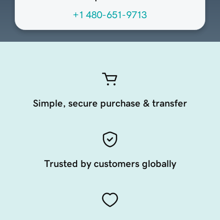
+1 480-651-9713
Simple, secure purchase & transfer
Trusted by customers globally