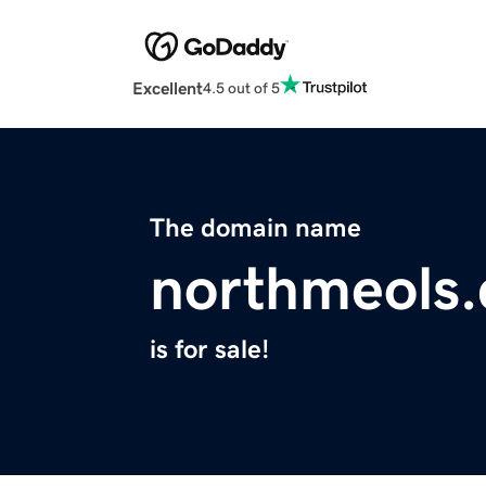
Excellent
4.5 out of 5
The domain name
northmeols
is for sale!