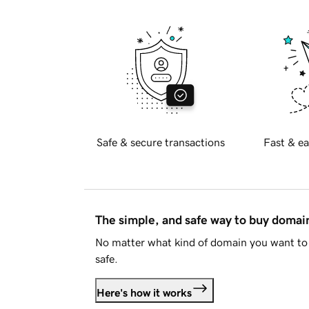
Safe & secure transactions
Fast & ea
The simple, and safe way to buy doma
No matter what kind of domain you want to 
safe.
Here's how it works