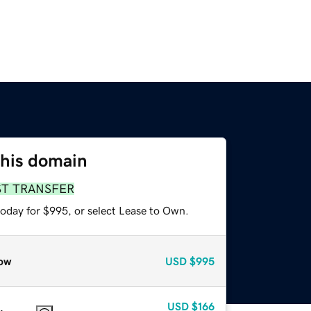
this domain
ST TRANSFER
today for $995, or select Lease to Own.
ow
USD
$995
USD
$166