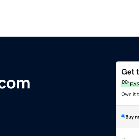
Get 
.com
FA
Own it 
Buy n