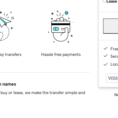
Lease
Fre
sy transfers
Hassle free payments
Sec
Loca
in names
buy or lease, we make the transfer simple and
Ne