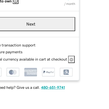
 to own
/ month
Next
e transaction support
ure payments
l currency available in cart at checkout
ed help? Give us a call.
480-651-9741