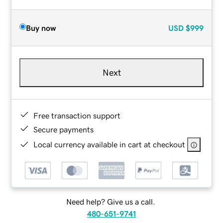
Buy now
USD
$999
Next
Free transaction support
Secure payments
Local currency available in cart at checkout
Need help? Give us a call.
480-651-9741