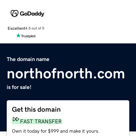
Excellent
4.5 out of 5
The domain name
northofnorth.com
is for sale!
Get this domain
FAST TRANSFER
Own it today for $999 and make it yours.