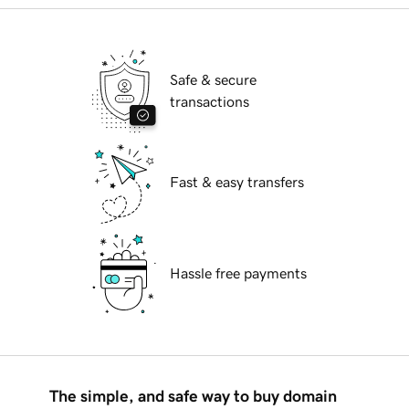
Safe & secure
transactions
Fast & easy transfers
Hassle free payments
The simple, and safe way to buy domain