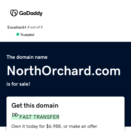
Excellent
4.5 out of 5
The domain name
NorthOrchard.com
is for sale!
Get this domain
FAST TRANSFER
Own it today for $6,988, or make an offer.