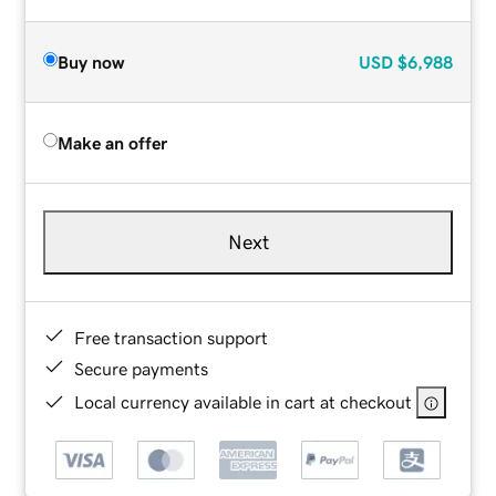
Buy now
USD
$6,988
Make an offer
Next
Free transaction support
Secure payments
Local currency available in cart at checkout