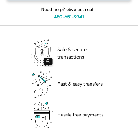
Need help? Give us a call.
480-651-9741
Safe & secure
transactions
Fast & easy transfers
Hassle free payments