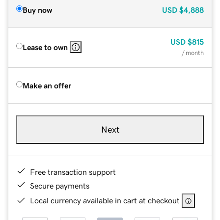
Buy now
USD
$4,888
USD
$815
Lease to own
/ month
Make an offer
Next
Free transaction support
Secure payments
Local currency available in cart at checkout