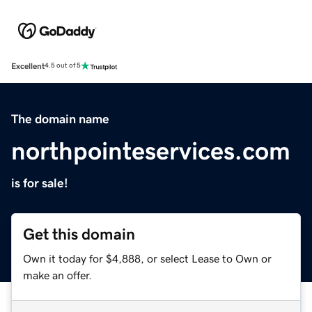
Excellent
4.5 out of 5
The domain name
northpointeservices.com
is for sale!
Get this domain
Own it today for $4,888, or select Lease to Own or
make an offer.