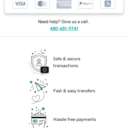
Need help? Give us a call.
480-651-9741
Safe & secure
transactions
Fast & easy transfers
Hassle free payments