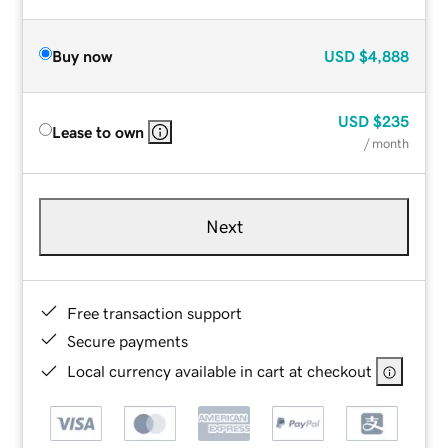
Buy now
USD
$4,888
USD
$235
Lease to own
/ month
Next
Free transaction support
Secure payments
Local currency available in cart at checkout