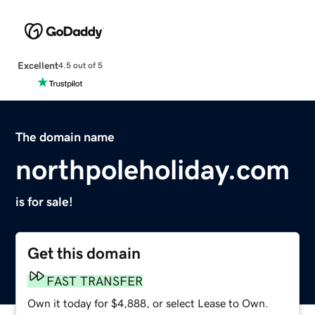
Excellent
4.5 out of 5
The domain name
northpoleholiday.com
is for sale!
Get this domain
FAST TRANSFER
Own it today for $4,888, or select Lease to Own.