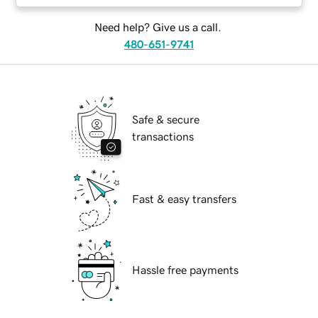
Need help? Give us a call.
480-651-9741
Safe & secure
transactions
Fast & easy transfers
Hassle free payments