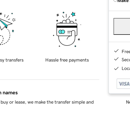
Make 
Fre
Sec
sy transfers
Hassle free payments
Loca
in names
Ne
buy or lease, we make the transfer simple and