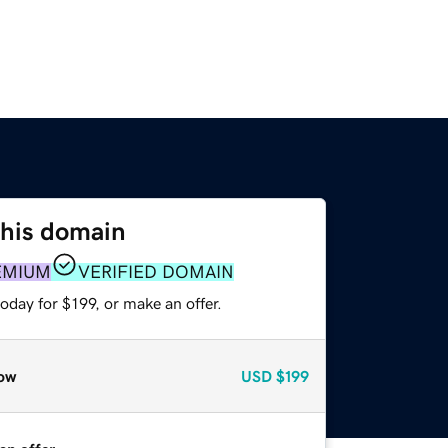
this domain
EMIUM
VERIFIED DOMAIN
oday for $199, or make an offer.
ow
USD
$199