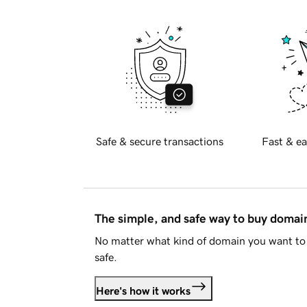
Safe & secure transactions
Fast & ea
The simple, and safe way to buy doma
No matter what kind of domain you want to 
safe.
Here's how it works