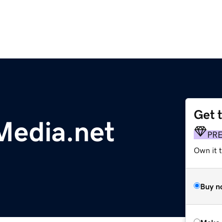
Get 
Media.net
PR
Own it t
Buy n