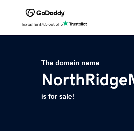
Excellent
4.5 out of 5
The domain name
NorthRidge
is for sale!