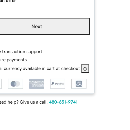
an offer
Next
e transaction support
ure payments
l currency available in cart at checkout
ed help? Give us a call.
480-651-9741