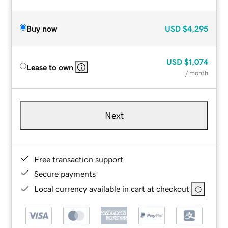
Buy now
USD
$4,295
USD
$1,074
Lease to own
/ month
Next
Free transaction support
Secure payments
Local currency available in cart at checkout