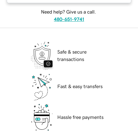
Need help? Give us a call.
480-651-9741
Safe & secure
transactions
Fast & easy transfers
Hassle free payments