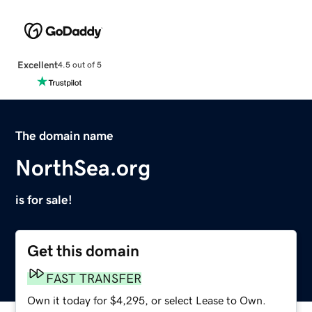
Excellent
4.5 out of 5
The domain name
NorthSea.org
is for sale!
Get this domain
FAST TRANSFER
Own it today for $4,295, or select Lease to Own.