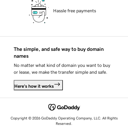
Hassle free payments
The simple, and safe way to buy domain
names
No matter what kind of domain you want to buy
or lease, we make the transfer simple and safe.
Here's how it works
Copyright © 2026 GoDaddy Operating Company, LLC. All Rights
Reserved.