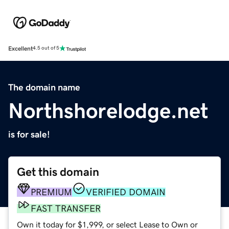
Excellent
4.5 out of 5
The domain name
Northshorelodge.net
is for sale!
Get this domain
PREMIUM
VERIFIED DOMAIN
FAST TRANSFER
Own it today for $1,999, or select Lease to Own or