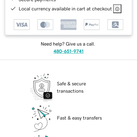
Local currency available in cart at checkout
Need help? Give us a call.
480-651-9741
Safe & secure
transactions
Fast & easy transfers