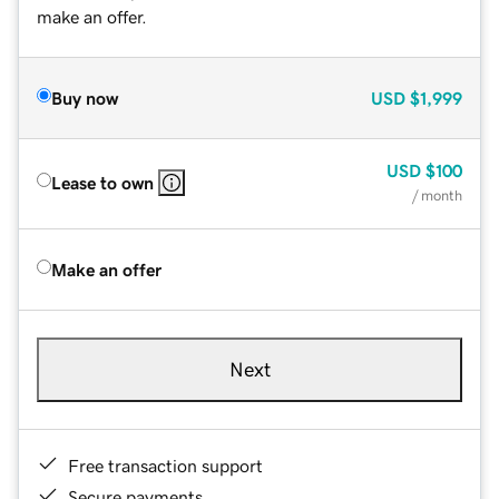
make an offer.
Buy now
USD
$1,999
USD
$100
Lease to own
/ month
Make an offer
Next
Free transaction support
Secure payments