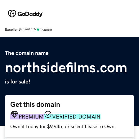
Excellent
4.5 out of 5
The domain name
northsidefilms.com
is for sale!
Get this domain
PREMIUM
VERIFIED DOMAIN
Own it today for $9,945, or select Lease to Own.