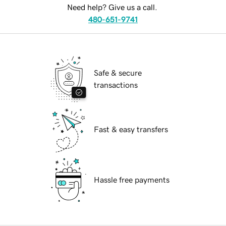
Need help? Give us a call.
480-651-9741
Safe & secure
transactions
Fast & easy transfers
Hassle free payments