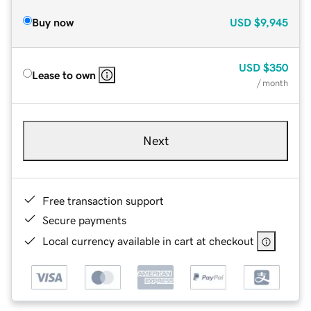
Buy now
USD
$9,945
USD
$350
Lease to own
/ month
Next
Free transaction support
Secure payments
Local currency available in cart at checkout