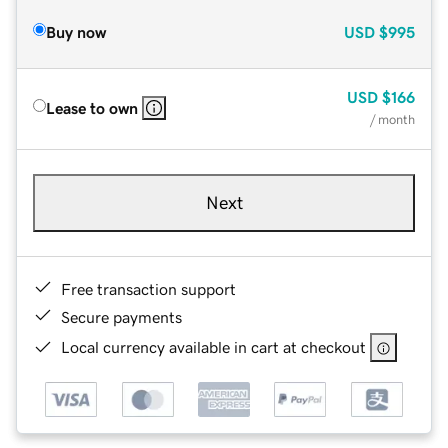
Buy now
USD
$995
USD
$166
Lease to own
/ month
Next
Free transaction support
Secure payments
Local currency available in cart at checkout