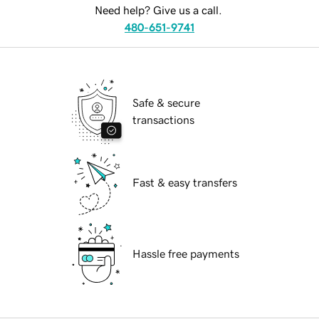
Need help? Give us a call.
480-651-9741
Safe & secure
transactions
Fast & easy transfers
Hassle free payments