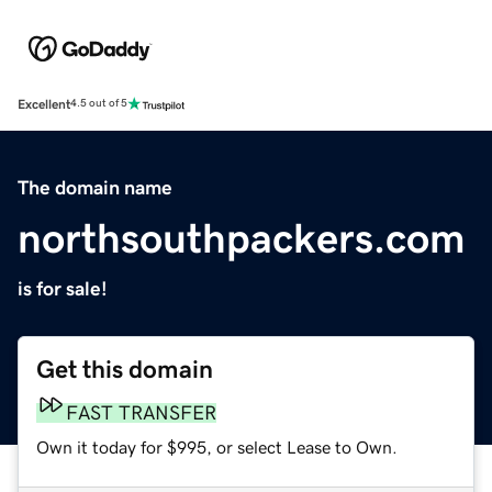
Excellent
4.5 out of 5
The domain name
northsouthpackers.com
is for sale!
Get this domain
FAST TRANSFER
Own it today for $995, or select Lease to Own.