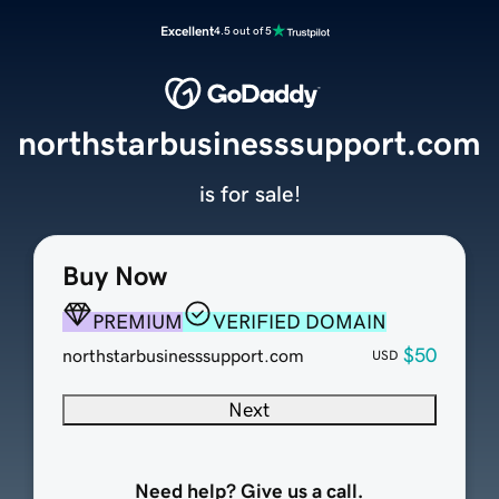
Excellent
4.5 out of 5
northstarbusinesssupport.com
is for sale!
Buy Now
PREMIUM
VERIFIED DOMAIN
$50
northstarbusinesssupport.com
USD
Next
Need help? Give us a call.