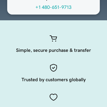
+1 480-651-9713
Simple, secure purchase & transfer
Trusted by customers globally