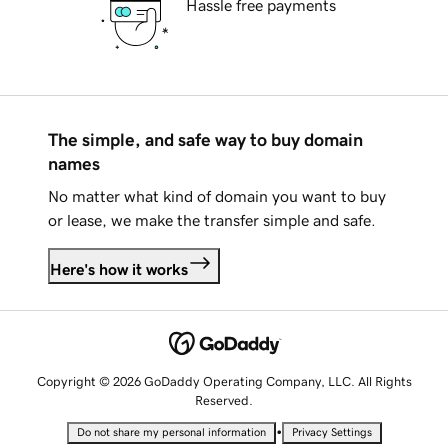
Hassle free payments
The simple, and safe way to buy domain
names
No matter what kind of domain you want to buy
or lease, we make the transfer simple and safe.
Here's how it works
Copyright © 2026 GoDaddy Operating Company, LLC. All Rights
Reserved.
•
Do not share my personal information
Privacy Settings