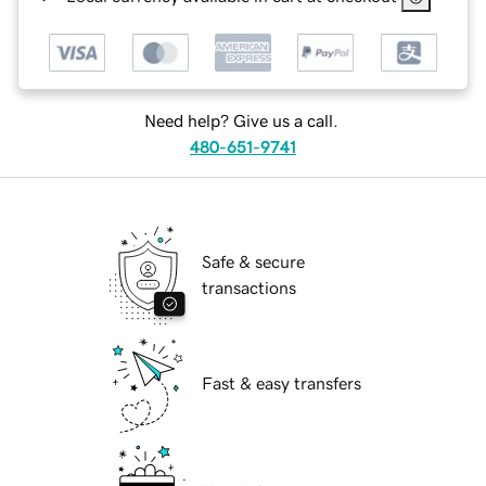
Need help? Give us a call.
480-651-9741
Safe & secure
transactions
Fast & easy transfers