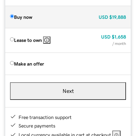
Buy now
USD
$19,888
USD
$1,658
Lease to own
/ month
Make an offer
Next
Free transaction support
Secure payments
Local currency available in cart at checkout