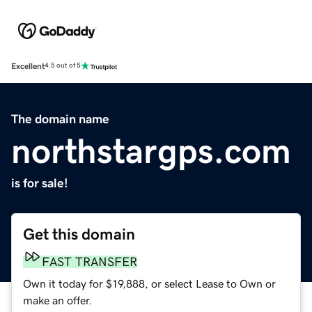
Excellent
4.5 out of 5
The domain name
northstargps.com
is for sale!
Get this domain
FAST TRANSFER
Own it today for $19,888, or select Lease to Own or
make an offer.