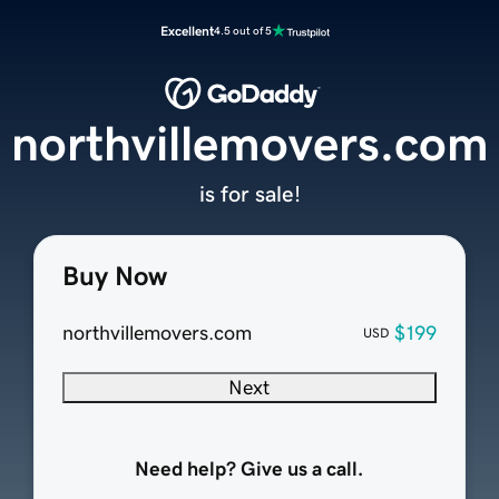
Excellent
4.5 out of 5
northvillemovers.com
is for sale!
Buy Now
northvillemovers.com
$199
USD
Next
Need help? Give us a call.