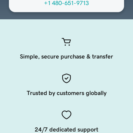
+1 480-651-9713
Simple, secure purchase & transfer
Trusted by customers globally
24/7 dedicated support