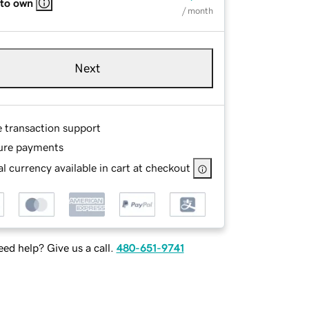
 to own
/ month
Next
e transaction support
ure payments
l currency available in cart at checkout
ed help? Give us a call.
480-651-9741