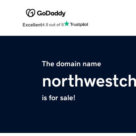
Excellent
4.5 out of 5
The domain name
northwestc
is for sale!