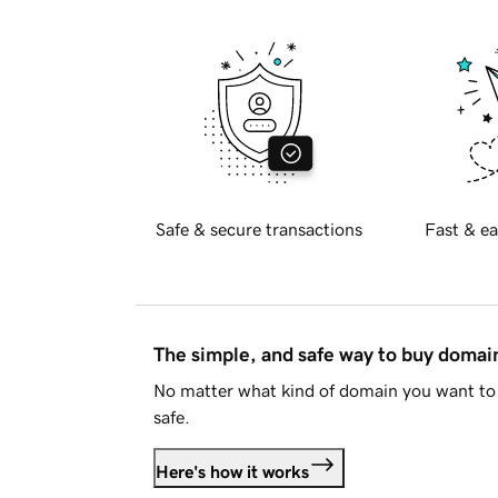
Safe & secure transactions
Fast & ea
The simple, and safe way to buy doma
No matter what kind of domain you want to 
safe.
Here's how it works