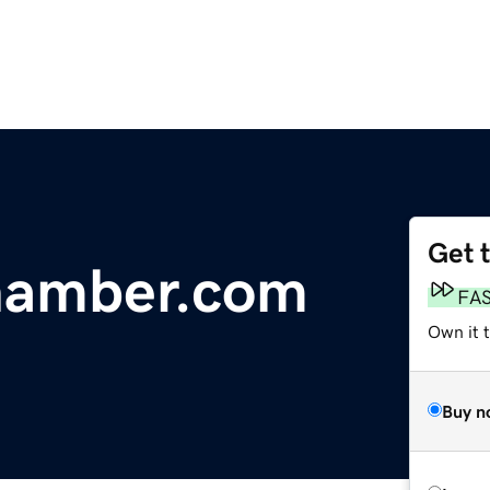
Get 
hamber.com
FA
Own it 
Buy n