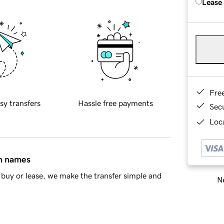
Lease
Fre
sy transfers
Hassle free payments
Sec
Loca
in names
buy or lease, we make the transfer simple and
Ne