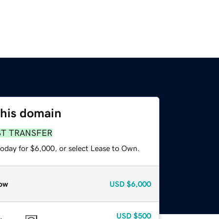
this domain
ST TRANSFER
today for $6,000, or select Lease to Own.
ow
USD
$6,000
USD
$500